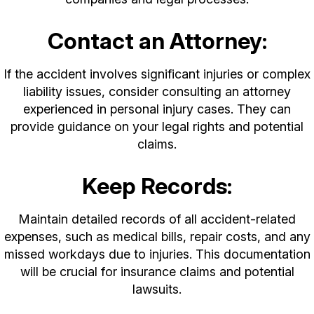
Contact an Attorney:
If the accident involves significant injuries or complex
liability issues, consider consulting an attorney
experienced in personal injury cases. They can
provide guidance on your legal rights and potential
claims.
Keep Records:
Maintain detailed records of all accident-related
expenses, such as medical bills, repair costs, and any
missed workdays due to injuries. This documentation
will be crucial for insurance claims and potential
lawsuits.