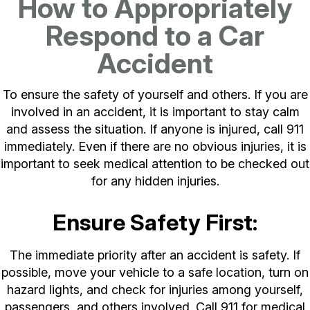
How to Appropriately
Respond to a Car
Accident
To ensure the safety of yourself and others. If you are
involved in an accident, it is important to stay calm
and assess the situation. If anyone is injured, call 911
immediately. Even if there are no obvious injuries, it is
important to seek medical attention to be checked out
for any hidden injuries.
Ensure Safety First:
The immediate priority after an accident is safety. If
possible, move your vehicle to a safe location, turn on
hazard lights, and check for injuries among yourself,
passengers, and others involved. Call 911 for medical