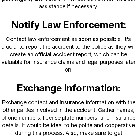
assistance if necessary.
Notify Law Enforcement:
Contact law enforcement as soon as possible. It's
crucial to report the accident to the police as they will
create an official accident report, which can be
valuable for insurance claims and legal purposes later
on.
Exchange Information:
Exchange contact and insurance information with the
other parties involved in the accident. Gather names,
phone numbers, license plate numbers, and insurance
details. It would be ideal to be polite and cooperative
during this process. Also, make sure to get