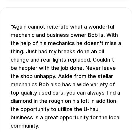
Again cannot reiterate what a wonderful
mechanic and business owner Bob is. With
the help of his mechanics he doesn't miss a
thing. Just had my breaks done an oil
change and rear lights replaced. Couldn't
be happier with the job done. Never leave
the shop unhappy. Aside from the stellar
mechanics Bob also has a wide variety of
top quality used cars, you can always find a
diamond in the rough on his lot! In addition
the opportunity to utilize the U-haul
business is a great opportunity for the local
community.