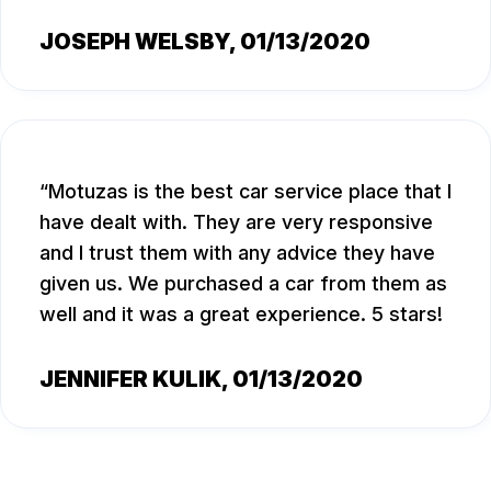
JOSEPH WELSBY
, 01/13/2020
Motuzas is the best car service place that I
have dealt with. They are very responsive
and I trust them with any advice they have
given us. We purchased a car from them as
well and it was a great experience. 5 stars!
JENNIFER KULIK
, 01/13/2020