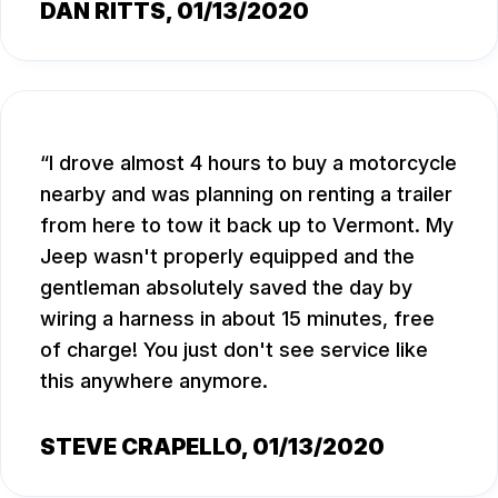
DAN RITTS
, 01/13/2020
I drove almost 4 hours to buy a motorcycle
nearby and was planning on renting a trailer
from here to tow it back up to Vermont. My
Jeep wasn't properly equipped and the
gentleman absolutely saved the day by
wiring a harness in about 15 minutes, free
of charge! You just don't see service like
this anywhere anymore.
STEVE CRAPELLO
, 01/13/2020