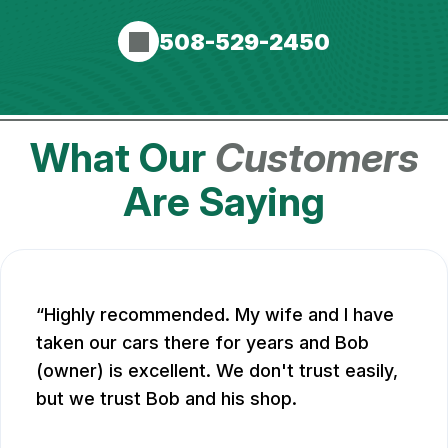
508-529-2450
What Our
Customers
Are Saying
Highly recommended. My wife and I have
taken our cars there for years and Bob
(owner) is excellent. We don't trust easily,
but we trust Bob and his shop.