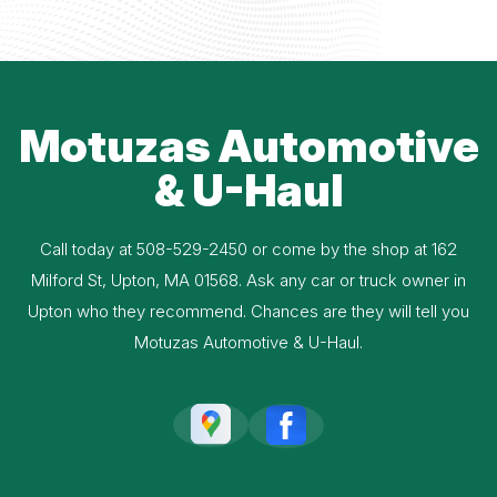
Motuzas Automotive
& U-Haul
Call today at
508-529-2450
or come by the shop at 162
Milford St, Upton, MA 01568. Ask any car or truck owner in
Upton who they recommend. Chances are they will tell you
Motuzas Automotive & U-Haul.