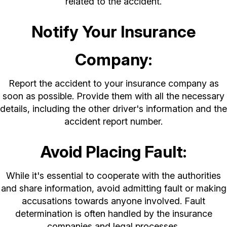
related to the accident.
Notify Your Insurance
Company:
Report the accident to your insurance company as
soon as possible. Provide them with all the necessary
details, including the other driver's information and the
accident report number.
Avoid Placing Fault:
While it's essential to cooperate with the authorities
and share information, avoid admitting fault or making
accusations towards anyone involved. Fault
determination is often handled by the insurance
companies and legal processes.