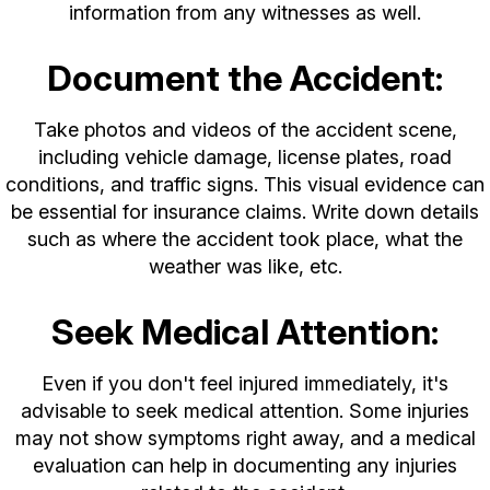
information from any witnesses as well.
Document the Accident:
Take photos and videos of the accident scene,
including vehicle damage, license plates, road
conditions, and traffic signs. This visual evidence can
be essential for insurance claims. Write down details
such as where the accident took place, what the
weather was like, etc.
Seek Medical Attention:
Even if you don't feel injured immediately, it's
advisable to seek medical attention. Some injuries
may not show symptoms right away, and a medical
evaluation can help in documenting any injuries