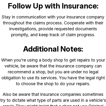
Follow Up with Insurance:
Stay in communication with your insurance company
throughout the claims process. Cooperate with their
investigations, provide requested documents
promptly, and keep track of claim progress.
Additional Notes:
When you're using a body shop to get repairs to your
vehicle, be aware that the insurance company can
recommend a shop, but you are under no legal
obligation to use its services. You have the legal right
to choose the shop to do your repairs.
Also be aware that insurance companies sometimes
try to dictate what type of parts are used in a vehicle's