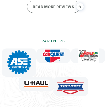
READ MORE REVIEWS
PARTNERS