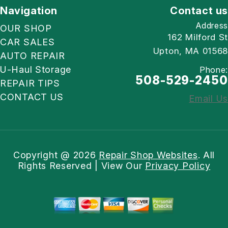
Navigation
Contact us
Address
OUR SHOP
162 Milford St
CAR SALES
Upton, MA 01568
AUTO REPAIR
U-Haul Storage
Phone:
508-529-2450
REPAIR TIPS
CONTACT US
Email Us
Copyright @
2026
Repair Shop Websites
. All
Rights Reserved | View Our
Privacy Policy