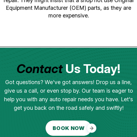
repair. They might insist that a shop not use Original
Equipment Manufacturer (OEM) parts, as they are
more expensive.
Contact
Us Today!
Got questions? We've got answers! Drop us a line,
give us a call, or even stop by. Our team is eager to
help you with any auto repair needs you have. Let's
get you back on the road safely and swiftly!
BOOK NOW