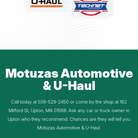
Motuzas Automotive
& U-Haul
Call today at
508-529-2450
or come by the shop at 162
Milford St, Upton, MA 01568. Ask any car or truck owner in
Upton who they recommend. Chances are they will tell you
Motuzas Automotive & U-Haul.