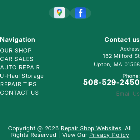
Navigation
Contact us
Address
OUR SHOP
162 Milford St
CAR SALES
Upton, MA 01568
AUTO REPAIR
U-Haul Storage
Phone:
508-529-2450
REPAIR TIPS
CONTACT US
Email Us
Copyright @
2026
Repair Shop Websites
. All
Rights Reserved | View Our
Privacy Policy