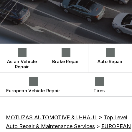
CONTACT US
BRAKES
CONTACT US
IS MY CAR BROKEN?
CAR & TRUCK CARE
CONTACT US
GENERAL MAINTENANCE
REPAIR SERVICES
BOOK NOW
DROP-OFF FORM
COST SAVING TIPS
TIRES
LOCATION
BUY TIRES
GUARANTEES
CUSTOMER SURVEY
APPOINTMENT REQUEST
Asian Vehicle
Brake Repair
Auto Repair
ASK THE MECHANIC
Repair
REVIEW OUR SERVICE
European Vehicle Repair
Tires
MOTUZAS AUTOMOTIVE & U-HAUL
>
Top Level
Auto Repair & Maintenance Services
>
EUROPEAN