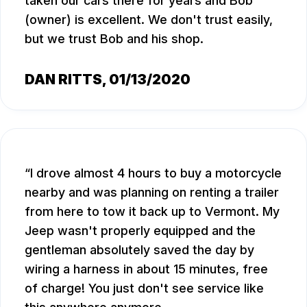
taken our cars there for years and Bob
(owner) is excellent. We don't trust easily,
but we trust Bob and his shop.
DAN RITTS
, 01/13/2020
I drove almost 4 hours to buy a motorcycle
nearby and was planning on renting a trailer
from here to tow it back up to Vermont. My
Jeep wasn't properly equipped and the
gentleman absolutely saved the day by
wiring a harness in about 15 minutes, free
of charge! You just don't see service like