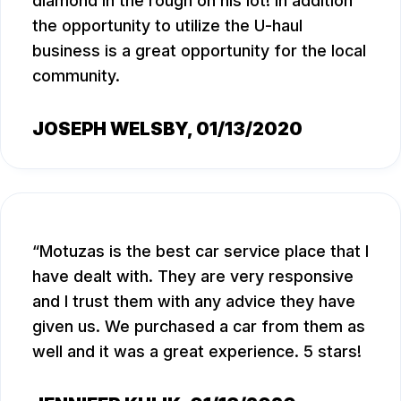
diamond in the rough on his lot! In addition
the opportunity to utilize the U-haul
business is a great opportunity for the local
community.
JOSEPH WELSBY
, 01/13/2020
Motuzas is the best car service place that I
have dealt with. They are very responsive
and I trust them with any advice they have
given us. We purchased a car from them as
well and it was a great experience. 5 stars!