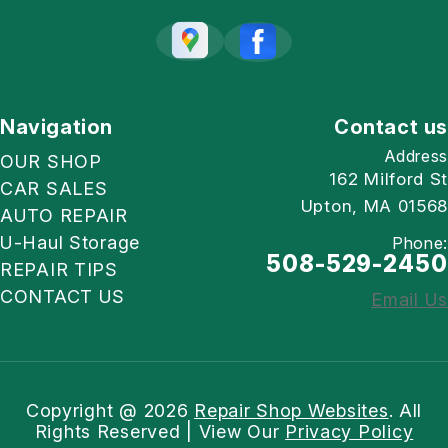
Navigation
Contact us
Address
OUR SHOP
162 Milford St
CAR SALES
Upton, MA 01568
AUTO REPAIR
U-Haul Storage
Phone:
508-529-2450
REPAIR TIPS
CONTACT US
Email Us
Copyright @
2026
Repair Shop Websites
. All
Rights Reserved | View Our
Privacy Policy