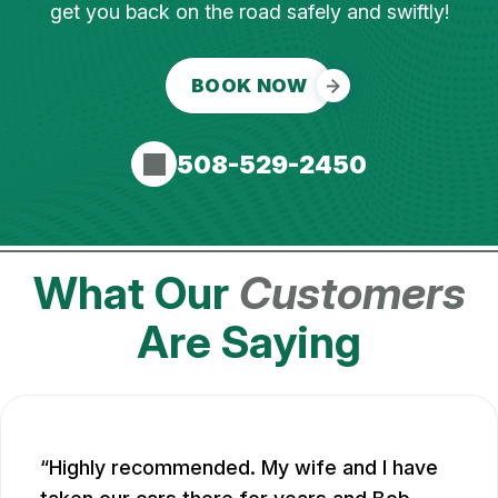
get you back on the road safely and swiftly!
BOOK NOW
508-529-2450
What Our
Customers
Are Saying
Highly recommended. My wife and I have