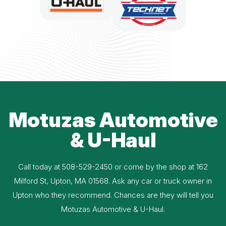
Motuzas Automotive
& U-Haul
Call today at
508-529-2450
or come by the shop at 162
Milford St, Upton, MA 01568. Ask any car or truck owner in
Upton who they recommend. Chances are they will tell you
Motuzas Automotive & U-Haul.