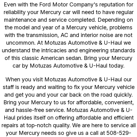
Even with the Ford Motor Company's reputation for
reliability your Mercury car will need to have regular
maintenance and service completed. Depending on
the model and year of a Mercury vehicle, problems
with the transmission, AC and interior noise are not
uncommon. At Motuzas Automotive & U-Haul we
understand the intricacies and engineering standards
of this classic American sedan. Bring your Mercury
car by Motuzas Automotive & U-Haul today.
When you visit Motuzas Automotive & U-Haul our
staff is ready and waiting to fix your Mercury vehicle
and get you and your car back on the road quickly.
Bring your Mercury to us for affordable, convenient,
and hassle-free service. Motuzas Automotive & U-
Haul prides itself on offering affordable and efficient
repairs at top-notch quality. We are here to service all
your Mercury needs so give us a call at
508-529-