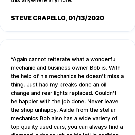
this anywhere anymore.
STEVE CRAPELLO
, 01/13/2020
Again cannot reiterate what a wonderful
mechanic and business owner Bob is. With
the help of his mechanics he doesn't miss a
thing. Just had my breaks done an oil
change and rear lights replaced. Couldn't
be happier with the job done. Never leave
the shop unhappy. Aside from the stellar
mechanics Bob also has a wide variety of
top quality used cars, you can always find a