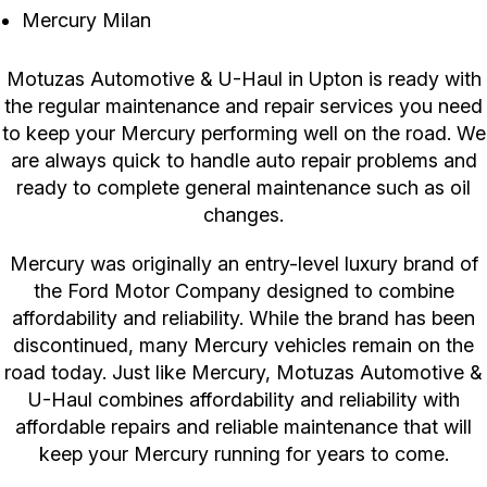
Mercury Milan
Motuzas Automotive & U-Haul in Upton is ready with
the regular maintenance and repair services you need
to keep your Mercury performing well on the road. We
are always quick to handle auto repair problems and
ready to complete general maintenance such as oil
changes.
Mercury was originally an entry-level luxury brand of
the Ford Motor Company designed to combine
affordability and reliability. While the brand has been
discontinued, many Mercury vehicles remain on the
road today. Just like Mercury, Motuzas Automotive &
U-Haul combines affordability and reliability with
affordable repairs and reliable maintenance that will
keep your Mercury running for years to come.