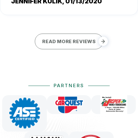
JENNIFER KULIK
, 01/13/2020
READ MORE REVIEWS
PARTNERS