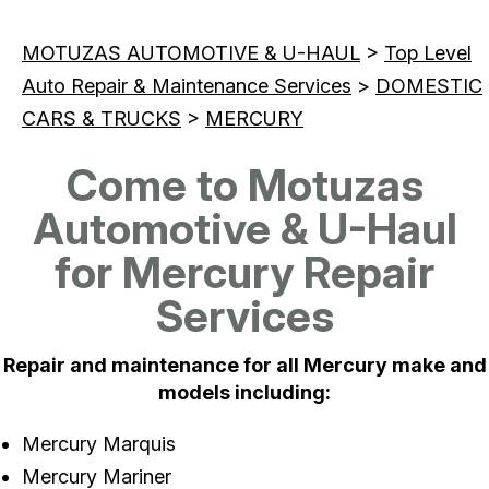
MOTUZAS AUTOMOTIVE & U-HAUL
>
Top Level
Auto Repair & Maintenance Services
>
DOMESTIC
CARS & TRUCKS
>
MERCURY
Come to Motuzas
Automotive & U-Haul
for Mercury Repair
Services
Repair and maintenance for all Mercury make and
models including:
Mercury Marquis
Mercury Mariner