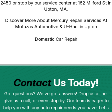
2450
or stop by our service center at 162 Milford St in
Upton, MA.
Discover More About Mercury Repair Services At
Motuzas Automotive & U-Haul in Upton
Domestic Car Repair
Contact
Us Today!
Got questions? We've got answers! Drop us a line,
give us a call, or even stop by. Our team is eager to
help you with any auto repair needs you have. Let's