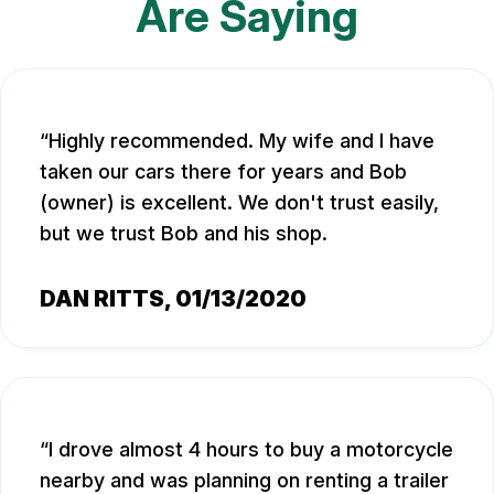
Are Saying
Highly recommended. My wife and I have
taken our cars there for years and Bob
(owner) is excellent. We don't trust easily,
but we trust Bob and his shop.
DAN RITTS
, 01/13/2020
I drove almost 4 hours to buy a motorcycle
nearby and was planning on renting a trailer