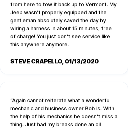
from here to tow it back up to Vermont. My
Jeep wasn't properly equipped and the
gentleman absolutely saved the day by
wiring a harness in about 15 minutes, free
of charge! You just don't see service like
this anywhere anymore.
STEVE CRAPELLO
, 01/13/2020
Again cannot reiterate what a wonderful
mechanic and business owner Bob is. With
the help of his mechanics he doesn't miss a
thing. Just had my breaks done an oil