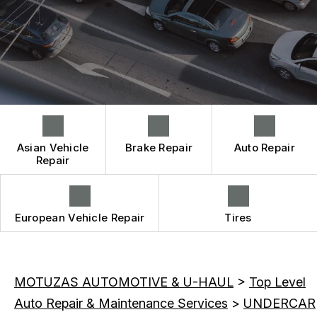
CONTACT US
BRAKES
CONTACT US
IS MY CAR BROKEN?
CAR & TRUCK CARE
CONTACT US
GENERAL MAINTENANCE
REPAIR SERVICES
BOOK NOW
DROP-OFF FORM
COST SAVING TIPS
TIRES
LOCATION
BUY TIRES
GUARANTEES
CUSTOMER SURVEY
APPOINTMENT REQUEST
Asian Vehicle
Brake Repair
Auto Repair
ASK THE MECHANIC
Repair
REVIEW OUR SERVICE
European Vehicle Repair
Tires
MOTUZAS AUTOMOTIVE & U-HAUL
>
Top Level
Auto Repair & Maintenance Services
>
UNDERCAR