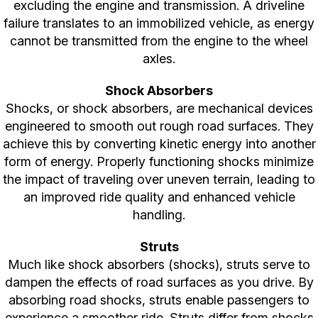
excluding the engine and transmission. A driveline
failure translates to an immobilized vehicle, as energy
cannot be transmitted from the engine to the wheel
axles.
Shock Absorbers
Shocks, or shock absorbers, are mechanical devices
engineered to smooth out rough road surfaces. They
achieve this by converting kinetic energy into another
form of energy. Properly functioning shocks minimize
the impact of traveling over uneven terrain, leading to
an improved ride quality and enhanced vehicle
handling.
Struts
Much like shock absorbers (shocks), struts serve to
dampen the effects of road surfaces as you drive. By
absorbing road shocks, struts enable passengers to
experience a smoother ride. Struts differ from shocks