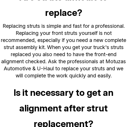
replace?
Replacing struts is simple and fast for a professional.
Replacing your front struts yourself is not
recommended, especially if you need a new complete
strut assembly kit. When you get your truck's struts
replaced you also need to have the front-end
alignment checked. Ask the professionals at Motuzas
Automotive & U-Haul to replace your struts and we
will complete the work quickly and easily.
Is it necessary to get an
alignment after strut
replacement?