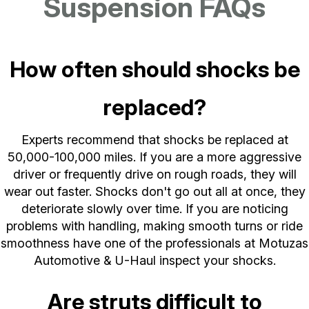
Suspension FAQs
How often should shocks be
replaced?
Experts recommend that shocks be replaced at
50,000-100,000 miles. If you are a more aggressive
driver or frequently drive on rough roads, they will
wear out faster. Shocks don't go out all at once, they
deteriorate slowly over time. If you are noticing
problems with handling, making smooth turns or ride
smoothness have one of the professionals at Motuzas
Automotive & U-Haul inspect your shocks.
Are struts difficult to