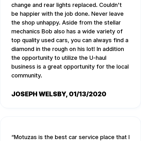
change and rear lights replaced. Couldn't
be happier with the job done. Never leave
the shop unhappy. Aside from the stellar
mechanics Bob also has a wide variety of
top quality used cars, you can always find a
diamond in the rough on his lot! In addition
the opportunity to utilize the U-haul
business is a great opportunity for the local
community.
JOSEPH WELSBY
, 01/13/2020
Motuzas is the best car service place that I