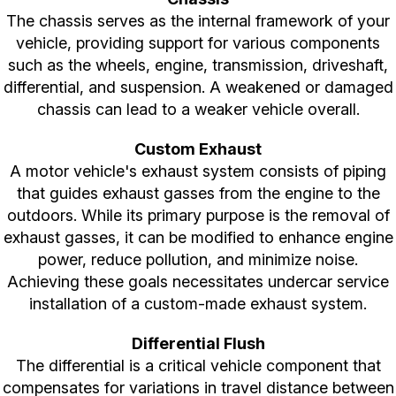
The chassis serves as the internal framework of your
vehicle, providing support for various components
such as the wheels, engine, transmission, driveshaft,
differential, and suspension. A weakened or damaged
chassis can lead to a weaker vehicle overall.
Custom Exhaust
A motor vehicle's exhaust system consists of piping
that guides exhaust gasses from the engine to the
outdoors. While its primary purpose is the removal of
exhaust gasses, it can be modified to enhance engine
power, reduce pollution, and minimize noise.
Achieving these goals necessitates undercar service
installation of a custom-made exhaust system.
Differential Flush
The differential is a critical vehicle component that
compensates for variations in travel distance between