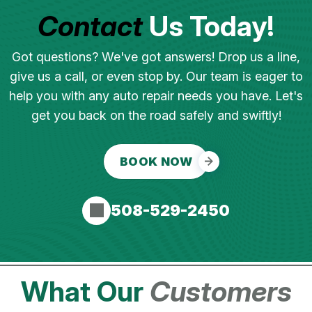
Contact
Us Today!
Got questions? We've got answers! Drop us a line,
give us a call, or even stop by. Our team is eager to
help you with any auto repair needs you have. Let's
get you back on the road safely and swiftly!
BOOK NOW
508-529-2450
What Our
Customers