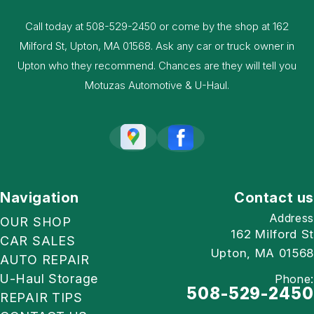
Call today at
508-529-2450
or come by the shop at 162
Milford St, Upton, MA 01568. Ask any car or truck owner in
Upton who they recommend. Chances are they will tell you
Motuzas Automotive & U-Haul.
Navigation
Contact us
Address
OUR SHOP
162 Milford St
CAR SALES
Upton, MA 01568
AUTO REPAIR
U-Haul Storage
Phone:
508-529-2450
REPAIR TIPS