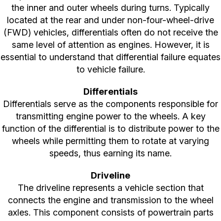
the inner and outer wheels during turns. Typically
located at the rear and under non-four-wheel-drive
(FWD) vehicles, differentials often do not receive the
same level of attention as engines. However, it is
essential to understand that differential failure equates
to vehicle failure.
Differentials
Differentials serve as the components responsible for
transmitting engine power to the wheels. A key
function of the differential is to distribute power to the
wheels while permitting them to rotate at varying
speeds, thus earning its name.
Driveline
The driveline represents a vehicle section that
connects the engine and transmission to the wheel
axles. This component consists of powertrain parts