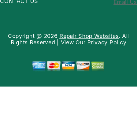
CONTACT US
Email Us
Copyright @
2026
Repair Shop Websites
. All
Rights Reserved | View Our
Privacy Policy