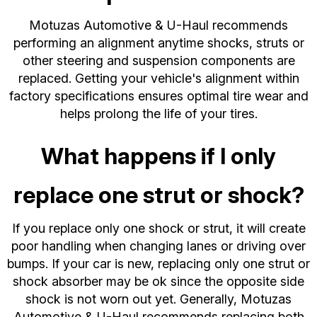
Motuzas Automotive & U-Haul recommends
performing an alignment anytime shocks, struts or
other steering and suspension components are
replaced. Getting your vehicle's alignment within
factory specifications ensures optimal tire wear and
helps prolong the life of your tires.
What happens if I only
replace one strut or shock?
If you replace only one shock or strut, it will create
poor handling when changing lanes or driving over
bumps. If your car is new, replacing only one strut or
shock absorber may be ok since the opposite side
shock is not worn out yet. Generally, Motuzas
Automotive & U-Haul recommends replacing both