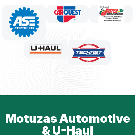
Motuzas Automotive
& U-Haul