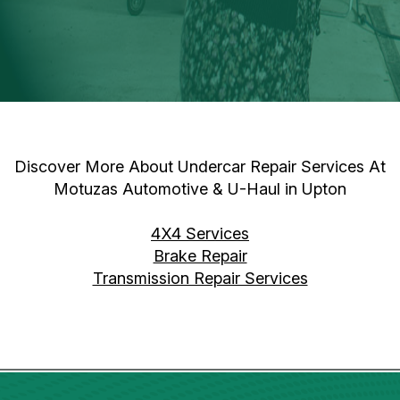
Discover More About Undercar Repair Services At
Motuzas Automotive & U-Haul in Upton
4X4 Services
Brake Repair
Transmission Repair Services