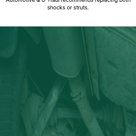
shocks or struts.