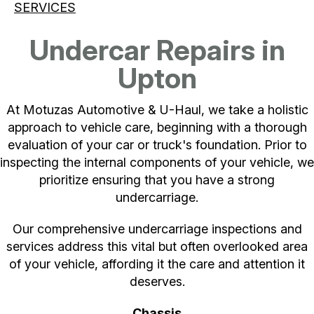
SERVICES
Undercar Repairs in
Upton
At Motuzas Automotive & U-Haul, we take a holistic
approach to vehicle care, beginning with a thorough
evaluation of your car or truck's foundation. Prior to
inspecting the internal components of your vehicle, we
prioritize ensuring that you have a strong
undercarriage.
Our comprehensive undercarriage inspections and
services address this vital but often overlooked area
of your vehicle, affording it the care and attention it
deserves.
Chassis