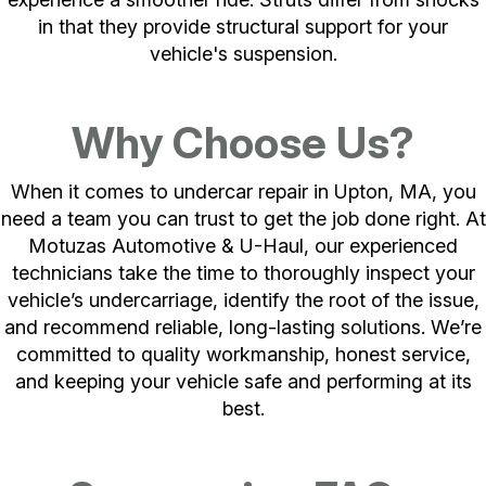
in that they provide structural support for your
vehicle's suspension.
Why Choose Us?
When it comes to undercar repair in Upton, MA, you
need a team you can trust to get the job done right. At
Motuzas Automotive & U-Haul, our experienced
technicians take the time to thoroughly inspect your
vehicle’s undercarriage, identify the root of the issue,
and recommend reliable, long-lasting solutions. We’re
committed to quality workmanship, honest service,
and keeping your vehicle safe and performing at its
best.