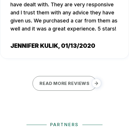
have dealt with. They are very responsive
and I trust them with any advice they have
given us. We purchased a car from them as
well and it was a great experience. 5 stars!
JENNIFER KULIK
, 01/13/2020
READ MORE REVIEWS
PARTNERS